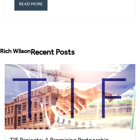
READ MORE
Rich Wilson
Recent Posts