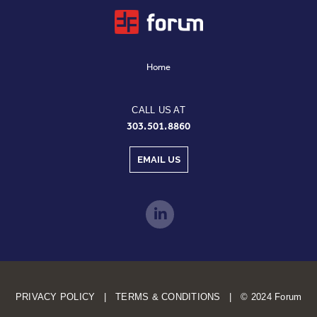
Home
CALL US AT
303.501.8860
EMAIL US
PRIVACY POLICY | TERMS & CONDITIONS | © 2024 Forum