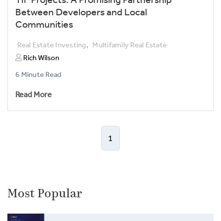
TIF Projects: A Promising Partnership
Between Developers and Local
Communities
,
Real Estate Investing
Multifamily Real Estate
Rich Wilson
6 Minute Read
Read More
1
Most Popular