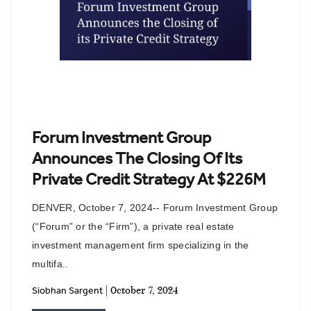
Forum Investment Group
Announces The Closing Of Its
Private Credit Strategy At $226M
DENVER, October 7, 2024-- Forum Investment Group
(“Forum” or the “Firm”), a private real estate
investment management firm specializing in the
multifa..
| October 7, 2024
Siobhan Sargent