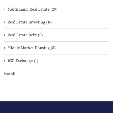
Multifamily Real Estate
(20)
Real Estate Investing
(15)
Real Estate Debt
(9)
Middle Market Housing
(5)
1031 Exchange
(1)
See all