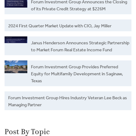
Forum Investment Group Announces the Closing
of its Private Credit Strategy at $226M
2024 First Quarter Market Update with CIO, Jay Miller
Janus Henderson Announces Strategic Partnership
to Market Forum Real Estate Income Fund
Forum Investment Group Provides Preferred
Equity for Multifamily Development in Saginaw,
Texas
Forum Investment Group Hires Industry Veteran Lee Beck as
Managing Partner
Post By Topic