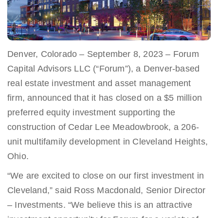
Denver, Colorado – September 8, 2023 – Forum
Capital Advisors LLC (“Forum”), a Denver-based
real estate investment and asset management
firm, announced that it has closed on a $5 million
preferred equity investment supporting the
construction of Cedar Lee Meadowbrook, a 206-
unit multifamily development in Cleveland Heights,
Ohio.
“We are excited to close on our first investment in
Cleveland,” said Ross Macdonald, Senior Director
– Investments. “We believe this is an attractive