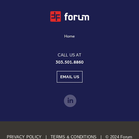
Home
CALL US AT
303.501.8860
EMAIL US
PRIVACY POLICY | TERMS & CONDITIONS | © 2024 Forum