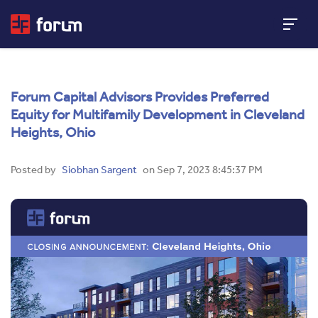
Forum Capital Advisors Provides Preferred
Equity for Multifamily Development in Cleveland
Heights, Ohio
Posted by
Siobhan Sargent
on Sep 7, 2023 8:45:37 PM