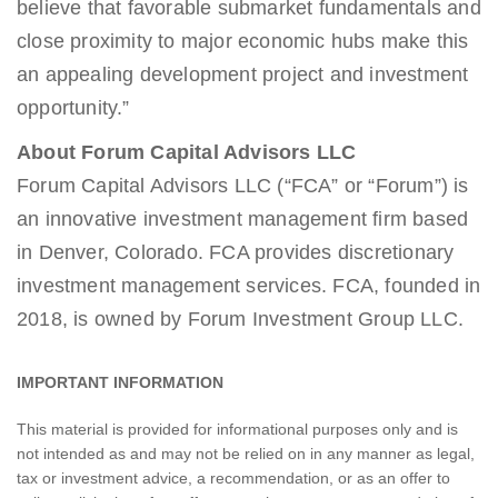
believe that favorable submarket fundamentals and
close proximity to major economic hubs make this
an appealing development project and investment
opportunity.”
About Forum Capital Advisors LLC
Forum Capital Advisors LLC (“FCA” or “Forum”) is
an innovative investment management firm based
in Denver, Colorado. FCA provides discretionary
investment management services. FCA, founded in
2018, is owned by Forum Investment Group LLC.
IMPORTANT INFORMATION
This material is provided for informational purposes only and is
not intended as and may not be relied on in any manner as legal,
tax or investment advice, a recommendation, or as an offer to