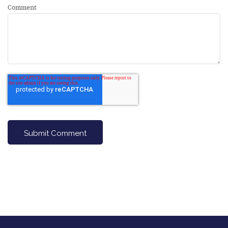
Comment