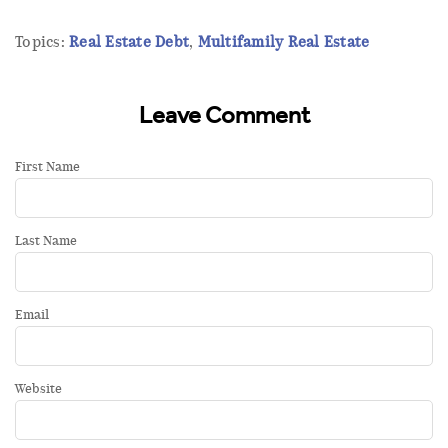
Topics:
Real Estate Debt
,
Multifamily Real Estate
Leave Comment
First Name
Last Name
Email
Website