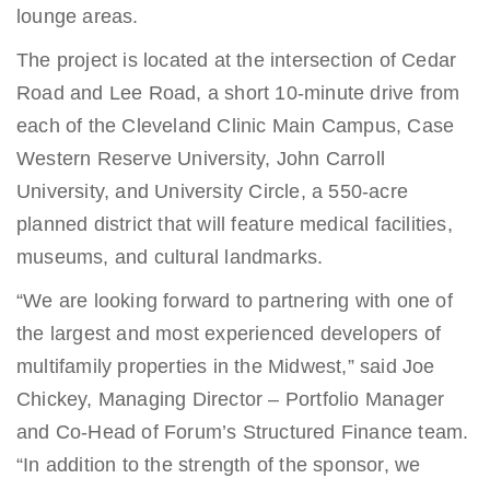
lounge areas.
The project is located at the intersection of Cedar
Road and Lee Road, a short 10-minute drive from
each of the Cleveland Clinic Main Campus, Case
Western Reserve University, John Carroll
University, and University Circle, a 550-acre
planned district that will feature medical facilities,
museums, and cultural landmarks.
“We are looking forward to partnering with one of
the largest and most experienced developers of
multifamily properties in the Midwest,” said Joe
Chickey, Managing Director – Portfolio Manager
and Co-Head of Forum’s Structured Finance team.
“In addition to the strength of the sponsor, we