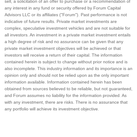
sell, a solicitation of an offer to purchase or a recommendation of
any interest in any fund or security offered by Forum Capital
Advisors LLC or its affiliates ("Forum"). Past performance is not
indicative of future results. Private market investments are
complex, speculative investment vehicles and are not suitable for
all investors. An investment in a private market investment entails
a high degree of risk and no assurance can be given that any
private market investment objectives will be achieved or that
investors will receive a return of their capital. The information
contained herein is subject to change without prior notice and is
also incomplete. This industry information and its importance is an
opinion only and should not be relied upon as the only important
information available. Information contained herein has been
obtained from sources believed to be reliable, but not guaranteed,
and Forum assumes no liability for the information provided. As
with any investment, there are risks. There is no assurance that
any portfolio will achieve its investment objective.