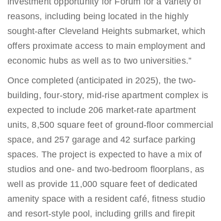
investment opportunity for Forum for a variety of
reasons, including being located in the highly
sought-after Cleveland Heights submarket, which
offers proximate access to main employment and
economic hubs as well as to two universities.”
Once completed (anticipated in 2025), the two-
building, four-story, mid-rise apartment complex is
expected to include 206 market-rate apartment
units, 8,500 square feet of ground-floor commercial
space, and 257 garage and 42 surface parking
spaces. The project is expected to have a mix of
studios and one- and two-bedroom floorplans, as
well as provide 11,000 square feet of dedicated
amenity space with a resident café, fitness studio
and resort-style pool, including grills and firepit